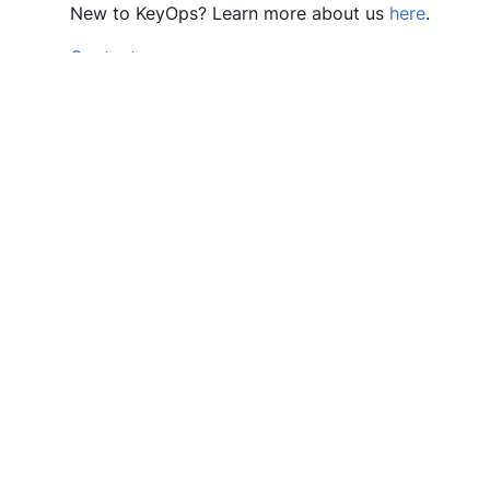
New to KeyOps? Learn more about us
here
.
Contact us