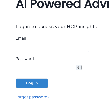
AI Powered Advi
Log in to access your HCP insights
Email
Password
Log In
Forgot password?