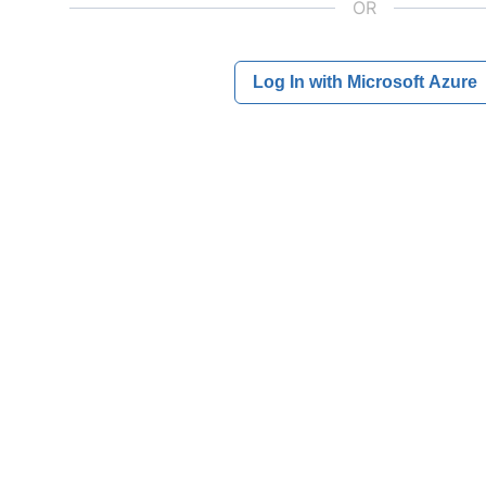
OR
Log In with Microsoft Azure